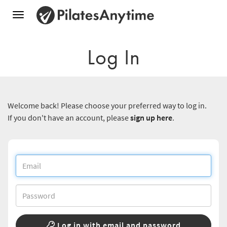
Toggle
navigation
Log In
Welcome back! Please choose your preferred way to log in.
If you don't have an account, please
sign up here
.
Log in with email and password