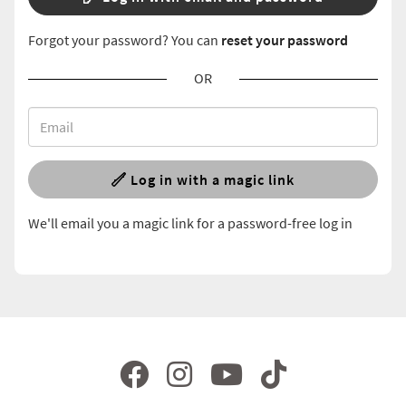
Forgot your password? You can
reset your password
OR
Log in with a magic link
We'll email you a magic link for a password-free log in