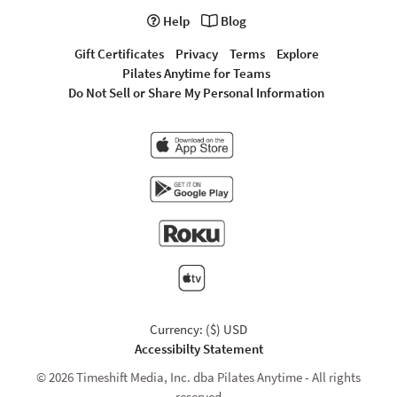
Help
Blog
Gift Certificates
Privacy
Terms
Explore
Pilates Anytime for Teams
Do Not Sell or Share My Personal Information
Currency: ($) USD
Accessibilty Statement
© 2026 Timeshift Media, Inc. dba Pilates Anytime - All rights
reserved