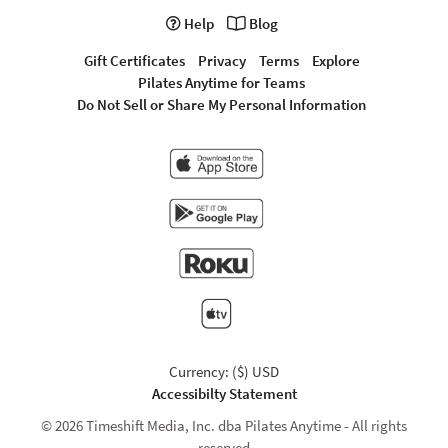
Help
Blog
Gift Certificates
Privacy
Terms
Explore
Pilates Anytime for Teams
Do Not Sell or Share My Personal Information
Currency: ($) USD
Accessibilty Statement
© 2026 Timeshift Media, Inc. dba Pilates Anytime - All rights
reserved