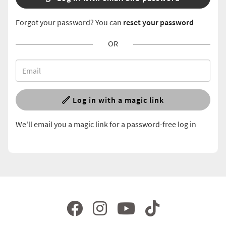
Forgot your password? You can
reset your password
OR
Log in with a magic link
We'll email you a magic link for a password-free log in