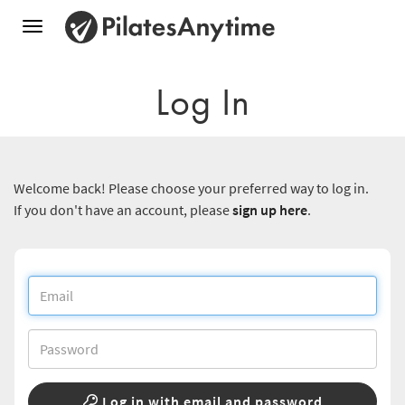
Toggle
navigation
Log In
Welcome back! Please choose your preferred way to log in.
If you don't have an account, please
sign up here
.
Log in with email and password