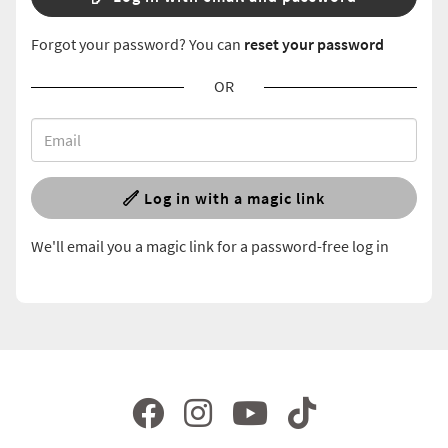
Forgot your password? You can
reset your password
OR
Log in with a magic link
We'll email you a magic link for a password-free log in