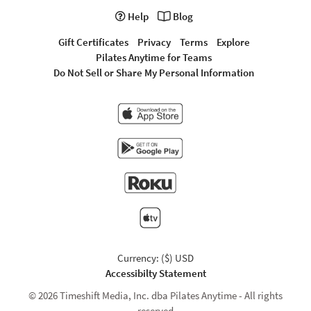
Help
Blog
Gift Certificates
Privacy
Terms
Explore
Pilates Anytime for Teams
Do Not Sell or Share My Personal Information
Currency: ($) USD
Accessibilty Statement
© 2026 Timeshift Media, Inc. dba Pilates Anytime - All rights
reserved