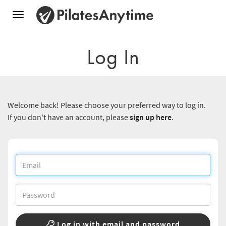
Toggle
navigation
Log In
Welcome back! Please choose your preferred way to log in.
If you don't have an account, please
sign up here
.
Log in with email and password