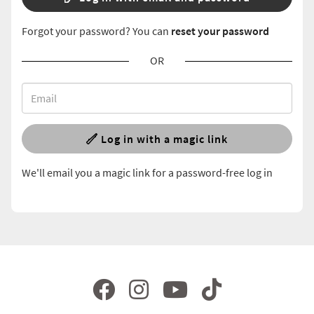
Forgot your password? You can
reset your password
OR
Log in with a magic link
We'll email you a magic link for a password-free log in