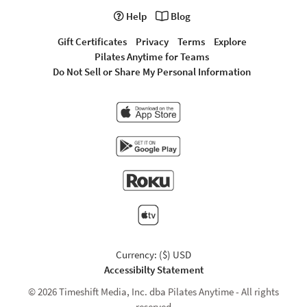
Help
Blog
Gift Certificates
Privacy
Terms
Explore
Pilates Anytime for Teams
Do Not Sell or Share My Personal Information
Currency: ($) USD
Accessibilty Statement
© 2026 Timeshift Media, Inc. dba Pilates Anytime - All rights
reserved