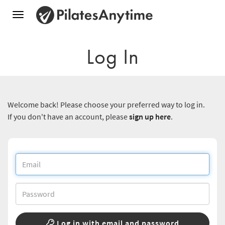
Toggle
navigation
Log In
Welcome back! Please choose your preferred way to log in.
If you don't have an account, please
sign up here
.
Log in with email and password