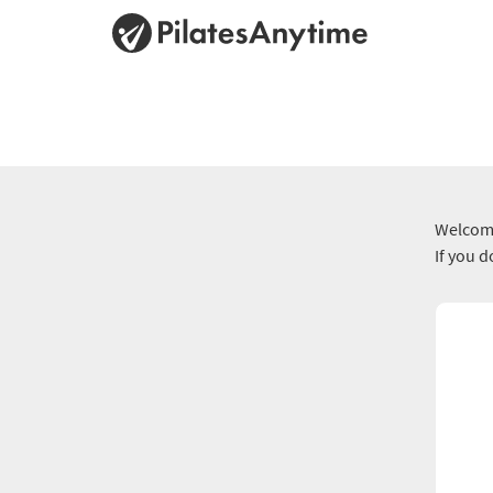
Welcome
If you 