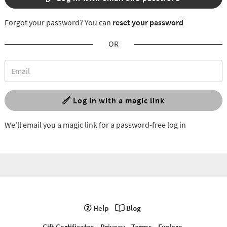
Forgot your password? You can
reset your password
OR
Log in with a magic link
We'll email you a magic link for a password-free log in
Help
Blog
Gift Certificates
Privacy
Terms
Explore