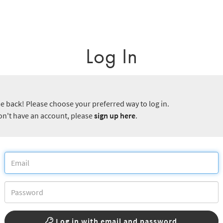
Log In
 back! Please choose your preferred way to log in.
don't have an account, please
sign up here
.
Log in with email and password