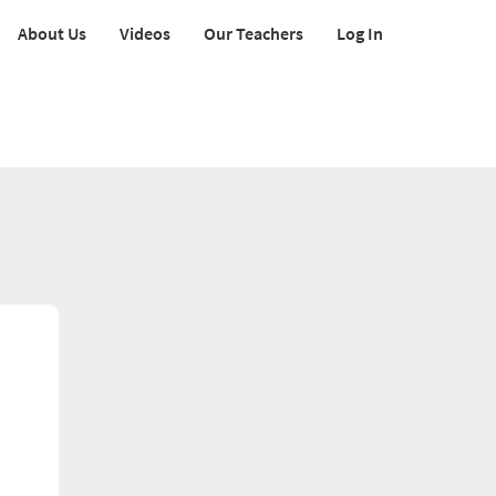
About Us
Videos
Our Teachers
Log In