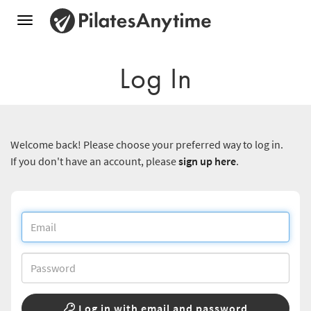
Toggle
navigation
Log In
Welcome back! Please choose your preferred way to log in.
If you don't have an account, please
sign up here
.
Log in with email and password