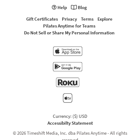
Help
Blog
Gift Certificates
Privacy
Terms
Explore
Pilates Anytime for Teams
Do Not Sell or Share My Personal Information
Currency: ($) USD
Accessibilty Statement
© 2026 Timeshift Media, Inc. dba Pilates Anytime - All rights
reserved