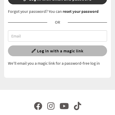
Forgot your password? You can
reset your password
OR
Log in with a magic link
We'll email you a magic link for a password-free log in