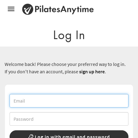
Toggle
navigation
Log In
Welcome back! Please choose your preferred way to log in.
If you don't have an account, please
sign up here
.
Log in with email and password