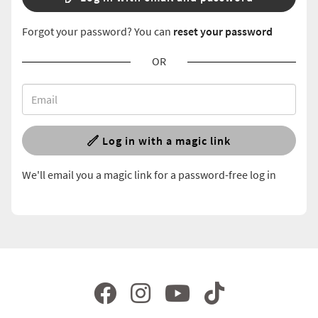
Forgot your password? You can
reset your password
OR
Log in with a magic link
We'll email you a magic link for a password-free log in