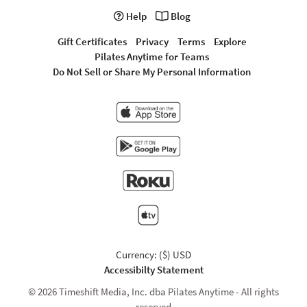
Help
Blog
Gift Certificates
Privacy
Terms
Explore
Pilates Anytime for Teams
Do Not Sell or Share My Personal Information
Currency: ($) USD
Accessibilty Statement
© 2026 Timeshift Media, Inc. dba Pilates Anytime - All rights
reserved