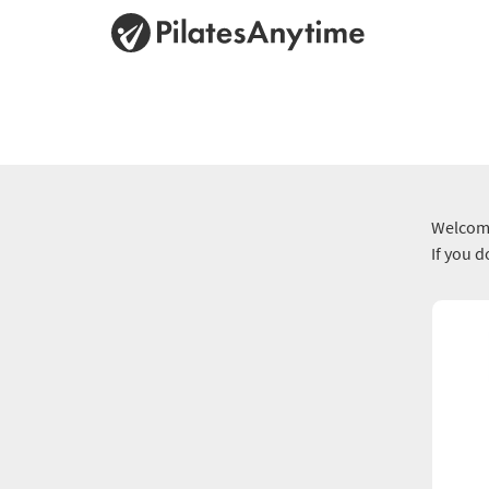
Welcome
If you 