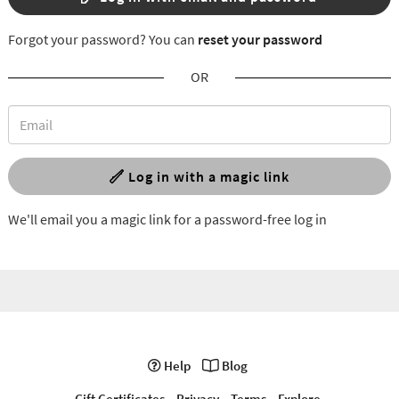
Forgot your password? You can
reset your password
OR
Log in with a magic link
We'll email you a magic link for a password-free log in
Help
Blog
Gift Certificates
Privacy
Terms
Explore