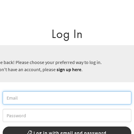
Log In
 back! Please choose your preferred way to log in.
don't have an account, please
sign up here
.
Log in with email and password