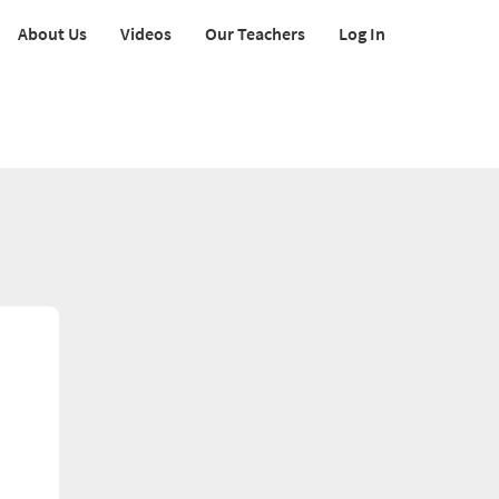
About Us
Videos
Our Teachers
Log In