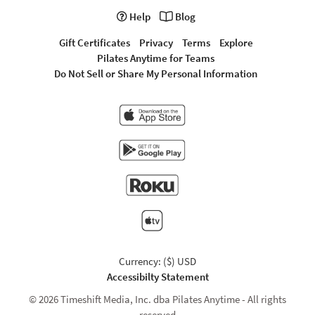
Help
Blog
Gift Certificates
Privacy
Terms
Explore
Pilates Anytime for Teams
Do Not Sell or Share My Personal Information
Currency: ($) USD
Accessibilty Statement
© 2026 Timeshift Media, Inc. dba Pilates Anytime - All rights
reserved