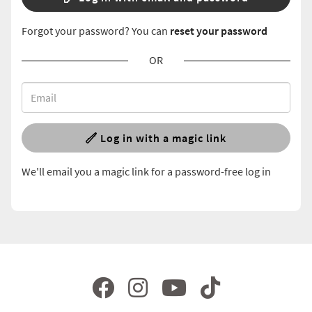
Forgot your password? You can
reset your password
OR
Log in with a magic link
We'll email you a magic link for a password-free log in