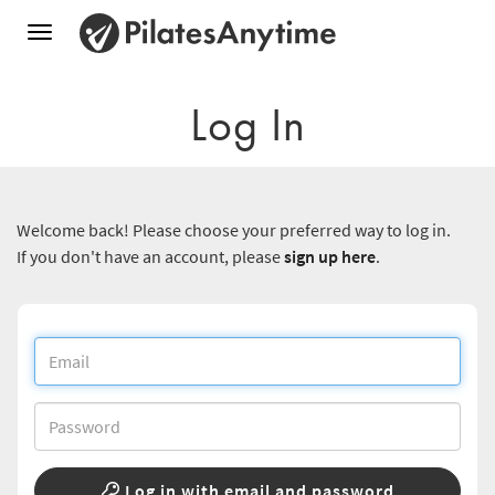
Toggle
navigation
Log In
Welcome back! Please choose your preferred way to log in.
If you don't have an account, please
sign up here
.
Log in with email and password