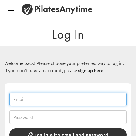
Toggle
navigation
Log In
Welcome back! Please choose your preferred way to log in.
If you don't have an account, please
sign up here
.
Log in with email and password