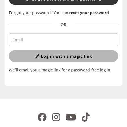
Forgot your password? You can
reset your password
OR
Log in with a magic link
We'll email you a magic link for a password-free log in