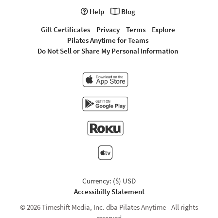
Help
Blog
Gift Certificates
Privacy
Terms
Explore
Pilates Anytime for Teams
Do Not Sell or Share My Personal Information
Currency: ($) USD
Accessibilty Statement
© 2026 Timeshift Media, Inc. dba Pilates Anytime - All rights
reserved