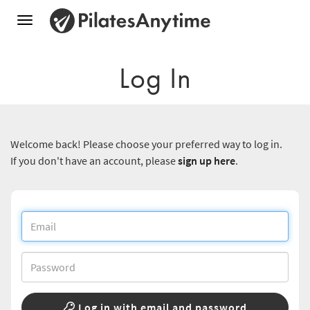
Toggle
navigation
Log In
Welcome back! Please choose your preferred way to log in.
If you don't have an account, please
sign up here
.
Log in with email and password