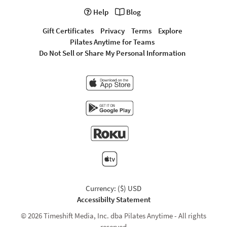
Help
Blog
Gift Certificates
Privacy
Terms
Explore
Pilates Anytime for Teams
Do Not Sell or Share My Personal Information
Currency: ($) USD
Accessibilty Statement
© 2026 Timeshift Media, Inc. dba Pilates Anytime - All rights
reserved