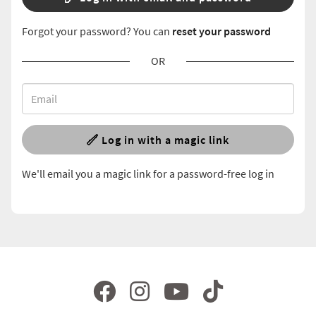
Forgot your password? You can
reset your password
OR
Log in with a magic link
We'll email you a magic link for a password-free log in