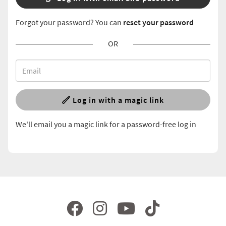
Forgot your password? You can
reset your password
OR
Log in with a magic link
We'll email you a magic link for a password-free log in