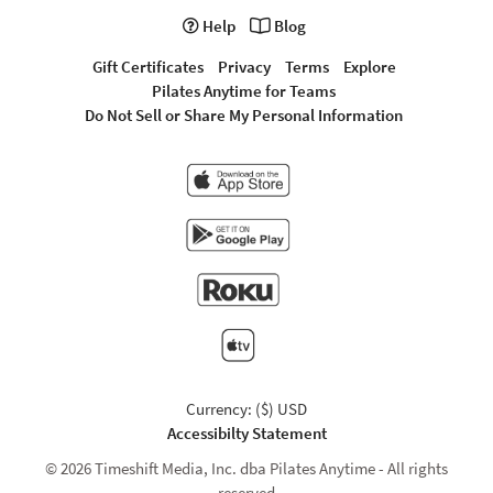
Help
Blog
Gift Certificates
Privacy
Terms
Explore
Pilates Anytime for Teams
Do Not Sell or Share My Personal Information
Currency: ($) USD
Accessibilty Statement
© 2026 Timeshift Media, Inc. dba Pilates Anytime - All rights
reserved