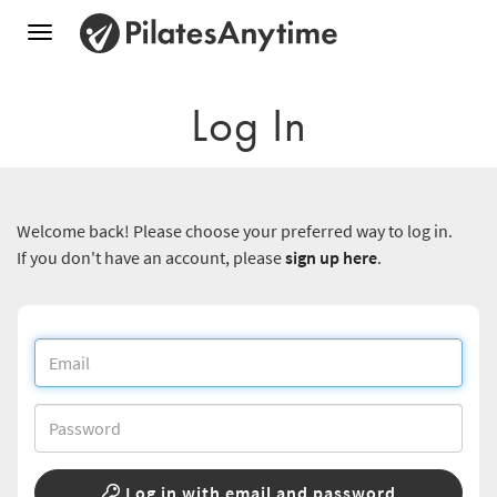
Toggle
navigation
Log In
Welcome back! Please choose your preferred way to log in.
If you don't have an account, please
sign up here
.
Log in with email and password