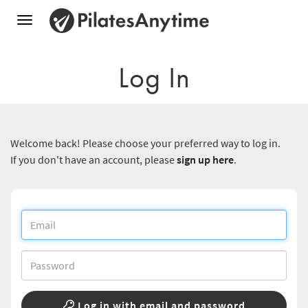
Toggle
navigation
Log In
Welcome back! Please choose your preferred way to log in.
If you don't have an account, please
sign up here
.
Log in with email and password