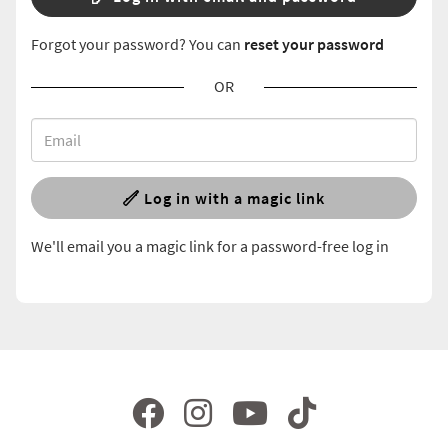
Forgot your password? You can
reset your password
OR
Log in with a magic link
We'll email you a magic link for a password-free log in