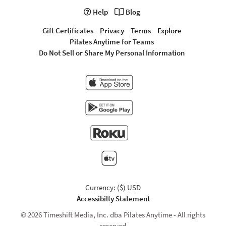
Help
Blog
Gift Certificates
Privacy
Terms
Explore
Pilates Anytime for Teams
Do Not Sell or Share My Personal Information
Currency: ($) USD
Accessibilty Statement
© 2026 Timeshift Media, Inc. dba Pilates Anytime - All rights
reserved