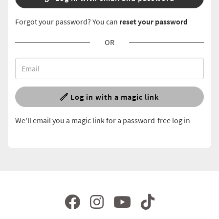
Forgot your password? You can
reset your password
OR
Log in with a magic link
We'll email you a magic link for a password-free log in