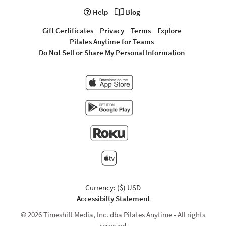
Help
Blog
Gift Certificates
Privacy
Terms
Explore
Pilates Anytime for Teams
Do Not Sell or Share My Personal Information
Currency: ($) USD
Accessibilty Statement
© 2026 Timeshift Media, Inc. dba Pilates Anytime - All rights
reserved