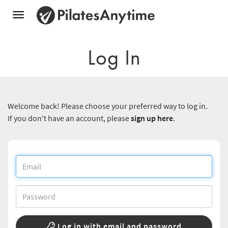
Toggle
navigation
Log In
Welcome back! Please choose your preferred way to log in.
If you don't have an account, please
sign up here
.
Log in with email and password