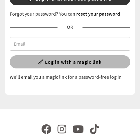
Forgot your password? You can
reset your password
OR
Log in with a magic link
We'll email you a magic link for a password-free log in