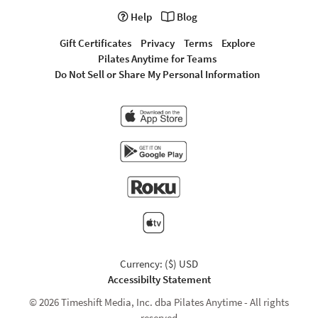
Help
Blog
Gift Certificates
Privacy
Terms
Explore
Pilates Anytime for Teams
Do Not Sell or Share My Personal Information
Currency: ($) USD
Accessibilty Statement
© 2026 Timeshift Media, Inc. dba Pilates Anytime - All rights
reserved