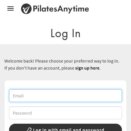
Toggle
navigation
Log In
Welcome back! Please choose your preferred way to log in.
If you don't have an account, please
sign up here
.
Log in with email and password