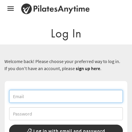
Toggle
navigation
Log In
Welcome back! Please choose your preferred way to log in.
If you don't have an account, please
sign up here
.
Log in with email and password