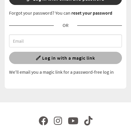
Forgot your password? You can
reset your password
OR
Log in with a magic link
We'll email you a magic link for a password-free log in