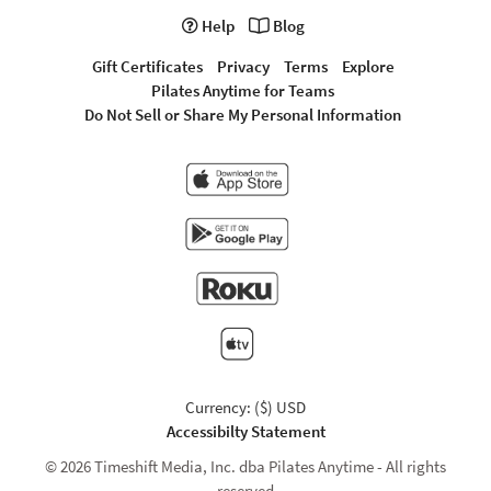
Help
Blog
Gift Certificates
Privacy
Terms
Explore
Pilates Anytime for Teams
Do Not Sell or Share My Personal Information
Currency: ($) USD
Accessibilty Statement
© 2026 Timeshift Media, Inc. dba Pilates Anytime - All rights
reserved