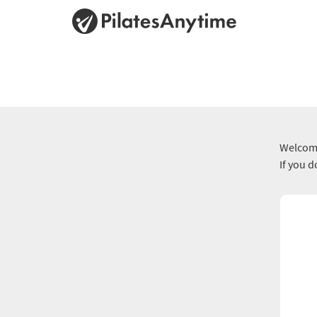
Welcome
If you 