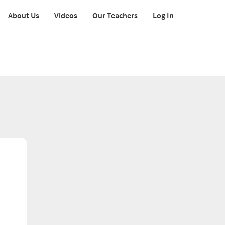
About Us
Videos
Our Teachers
Log In