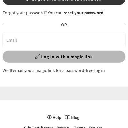
Forgot your password? You can
reset your password
OR
Log in with a magic link
We'll email you a magic link for a password-free log in
Help
Blog
Gift Certificates
Privacy
Terms
Explore