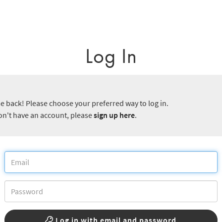
Log In
 back! Please choose your preferred way to log in.
don't have an account, please
sign up here
.
Log in with email and password