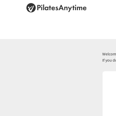
Welcome
If you 