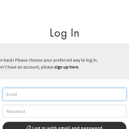
Log In
 back! Please choose your preferred way to log in.
don't have an account, please
sign up here
.
Log in with email and password