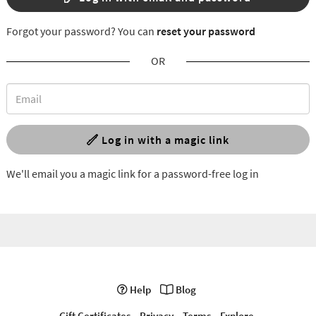
Forgot your password? You can
reset your password
OR
Log in with a magic link
We'll email you a magic link for a password-free log in
Help
Blog
Gift Certificates
Privacy
Terms
Explore