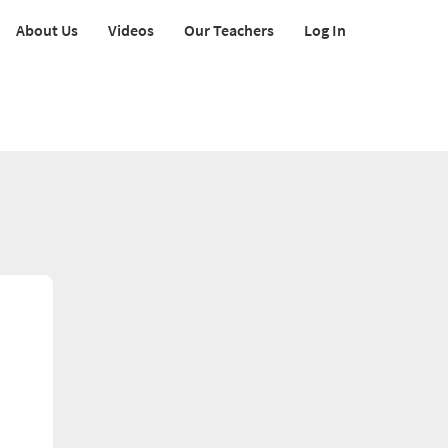
About Us
Videos
Our Teachers
Log In