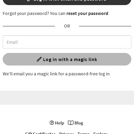
Forgot your password? You can
reset your password
OR
Log in with a magic link
We'll email you a magic link for a password-free log in
Help
Blog
Gift Certificates
Privacy
Terms
Explore