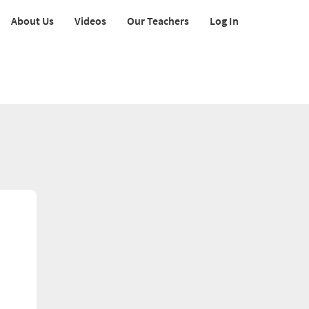
About Us
Videos
Our Teachers
Log In