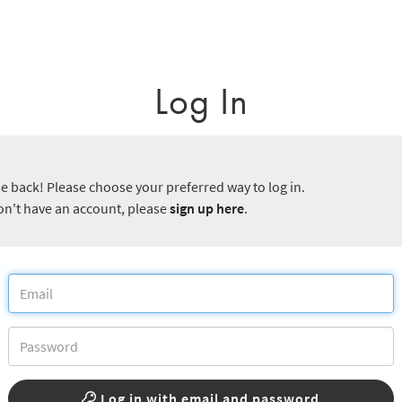
Log In
 back! Please choose your preferred way to log in.
don't have an account, please
sign up here
.
Log in with email and password