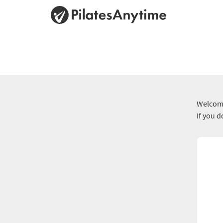
Welcome
If you 