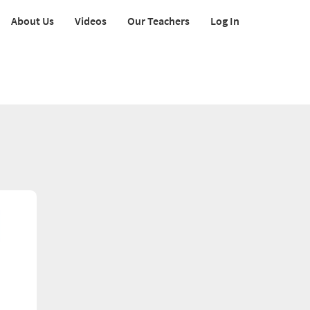
About Us
Videos
Our Teachers
Log In