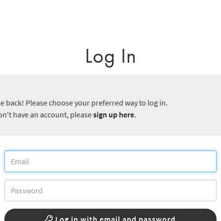
Log In
 back! Please choose your preferred way to log in.
don't have an account, please
sign up here
.
Log in with email and password