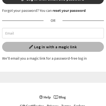
Forgot your password? You can
reset your password
OR
Log in with a magic link
We'll email you a magic link for a password-free log in
Help
Blog
Gift Certificates
Privacy
Terms
Explore