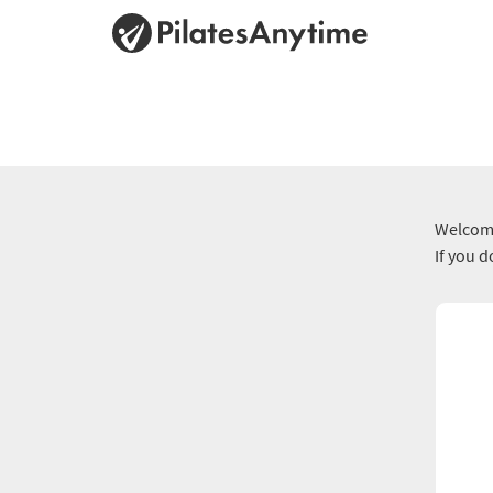
Welcome
If you 