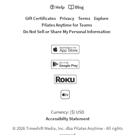
Help
Blog
Gift Certificates
Privacy
Terms
Explore
Pilates Anytime for Teams
Do Not Sell or Share My Personal Information
Currency: ($) USD
Accessibilty Statement
© 2026 Timeshift Media, Inc. dba Pilates Anytime - All rights
reserved