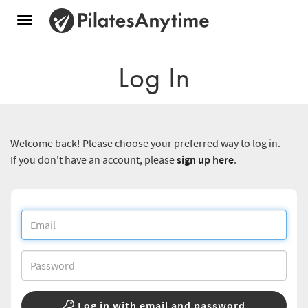
Toggle
navigation
Log In
Welcome back! Please choose your preferred way to log in.
If you don't have an account, please
sign up here
.
Log in with email and password