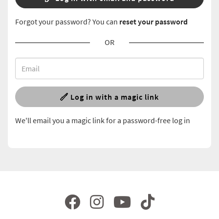
Forgot your password? You can
reset your password
OR
Log in with a magic link
We'll email you a magic link for a password-free log in