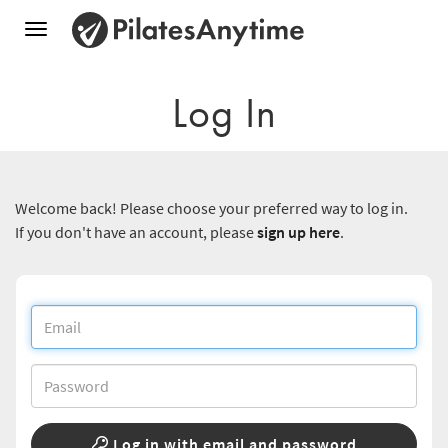
Toggle
navigation
Log In
Welcome back! Please choose your preferred way to log in.
If you don't have an account, please
sign up here
.
Log in with email and password