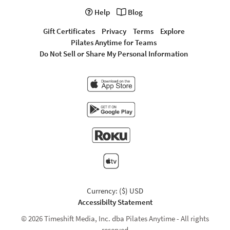
Help
Blog
Gift Certificates
Privacy
Terms
Explore
Pilates Anytime for Teams
Do Not Sell or Share My Personal Information
Currency: ($) USD
Accessibilty Statement
© 2026 Timeshift Media, Inc. dba Pilates Anytime - All rights
reserved