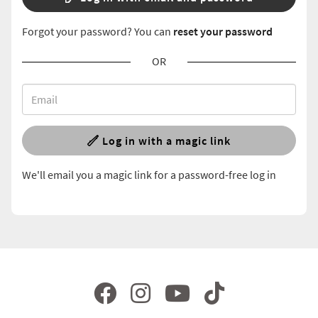
Forgot your password? You can
reset your password
OR
Log in with a magic link
We'll email you a magic link for a password-free log in