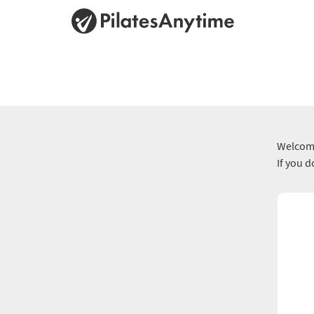
Welcome
If you 