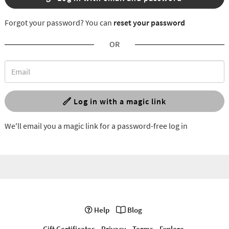
Forgot your password? You can
reset your password
OR
Log in with a magic link
We'll email you a magic link for a password-free log in
Help
Blog
Gift Certificates
Privacy
Terms
Explore