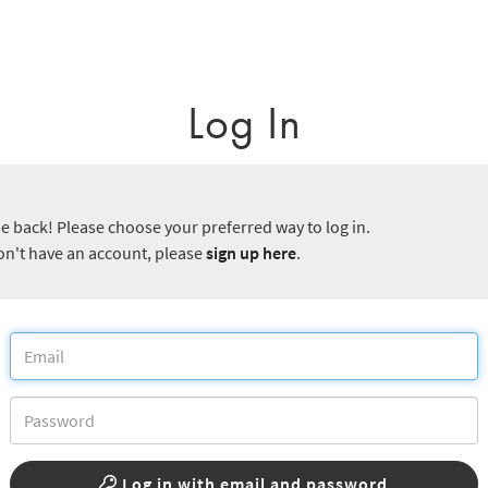
Log In
 back! Please choose your preferred way to log in.
don't have an account, please
sign up here
.
Log in with email and password