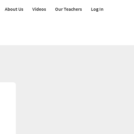
About Us
Videos
Our Teachers
Log In