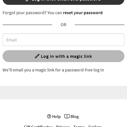
Forgot your password? You can
reset your password
OR
Log in with a magic link
We'll email you a magic link for a password-free log in
Help
Blog
Gift Certificates
Privacy
Terms
Explore