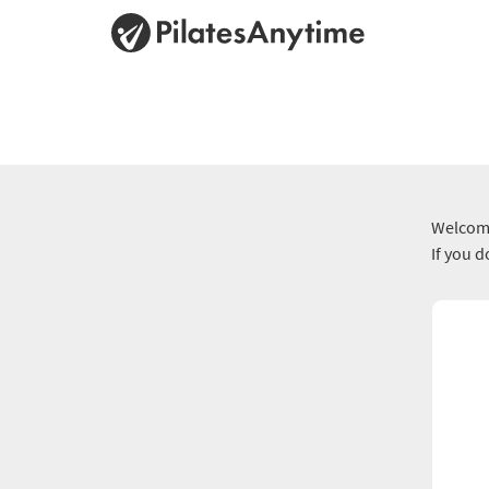
Welcome
If you 