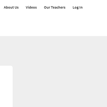
About Us
Videos
Our Teachers
Log In