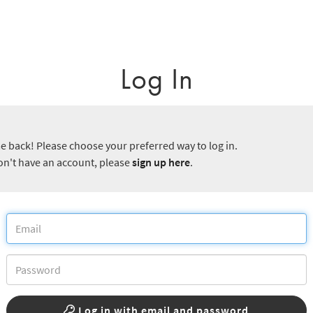
Log In
 back! Please choose your preferred way to log in.
don't have an account, please
sign up here
.
Log in with email and password