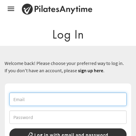
Toggle
navigation
Log In
Welcome back! Please choose your preferred way to log in.
If you don't have an account, please
sign up here
.
Log in with email and password