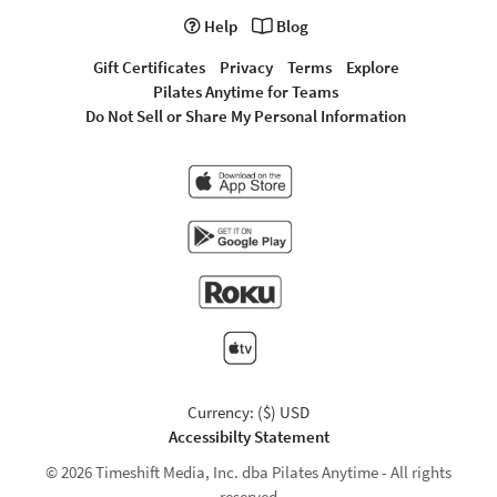
Help
Blog
Gift Certificates
Privacy
Terms
Explore
Pilates Anytime for Teams
Do Not Sell or Share My Personal Information
Currency: ($) USD
Accessibilty Statement
© 2026 Timeshift Media, Inc. dba Pilates Anytime - All rights
reserved