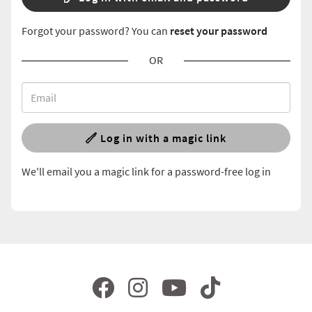
Forgot your password? You can
reset your password
OR
Log in with a magic link
We'll email you a magic link for a password-free log in