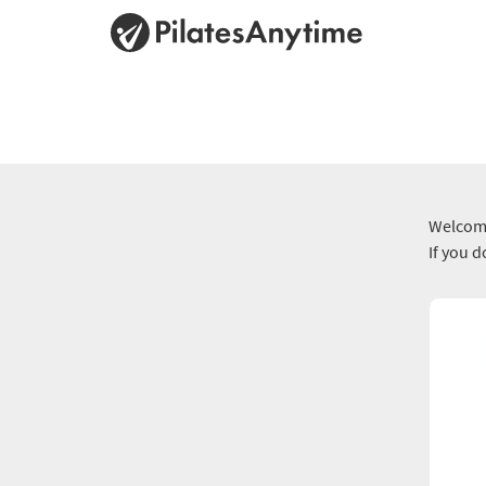
Welcome
If you 