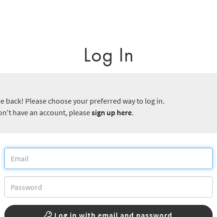
Log In
 back! Please choose your preferred way to log in.
don't have an account, please
sign up here
.
Log in with email and password