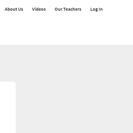
About Us
Videos
Our Teachers
Log In