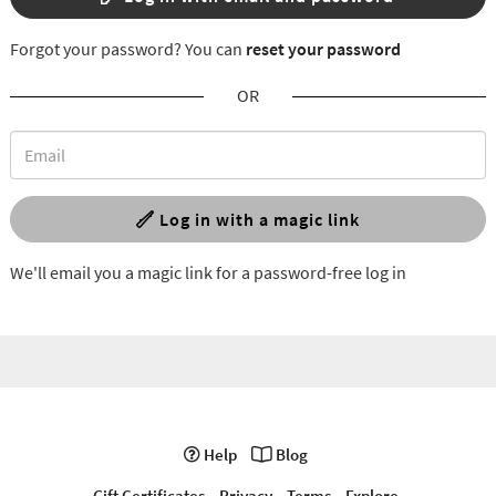
Forgot your password? You can
reset your password
OR
Log in with a magic link
We'll email you a magic link for a password-free log in
Help
Blog
Gift Certificates
Privacy
Terms
Explore