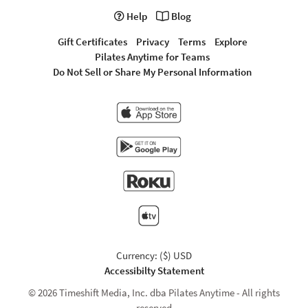
Help
Blog
Gift Certificates
Privacy
Terms
Explore
Pilates Anytime for Teams
Do Not Sell or Share My Personal Information
Currency: ($) USD
Accessibilty Statement
© 2026 Timeshift Media, Inc. dba Pilates Anytime - All rights
reserved