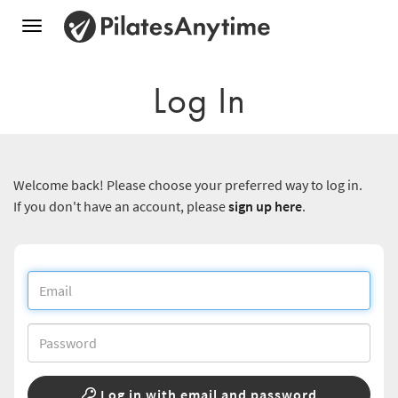
Toggle
navigation
Log In
Welcome back! Please choose your preferred way to log in.
If you don't have an account, please
sign up here
.
Log in with email and password