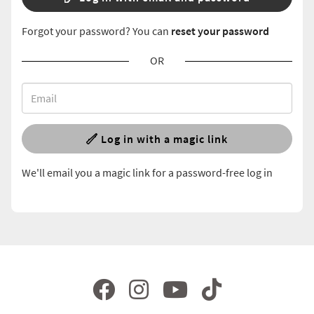
Forgot your password? You can
reset your password
OR
Log in with a magic link
We'll email you a magic link for a password-free log in