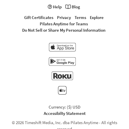
Help
Blog
Gift Certificates
Privacy
Terms
Explore
Pilates Anytime for Teams
Do Not Sell or Share My Personal Information
Currency: ($) USD
Accessibilty Statement
© 2026 Timeshift Media, Inc. dba Pilates Anytime - All rights
reserved