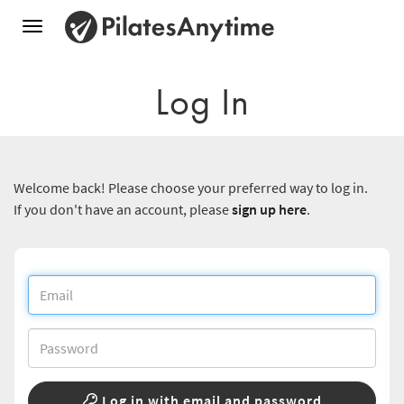
Toggle
navigation
Log In
Welcome back! Please choose your preferred way to log in.
If you don't have an account, please
sign up here
.
Log in with email and password