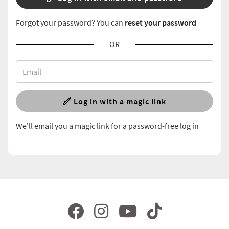
Forgot your password? You can
reset your password
OR
Log in with a magic link
We'll email you a magic link for a password-free log in