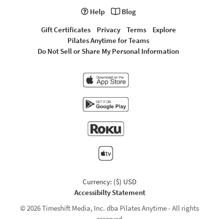
Help
Blog
Gift Certificates
Privacy
Terms
Explore
Pilates Anytime for Teams
Do Not Sell or Share My Personal Information
Currency: ($) USD
Accessibilty Statement
© 2026 Timeshift Media, Inc. dba Pilates Anytime - All rights
reserved