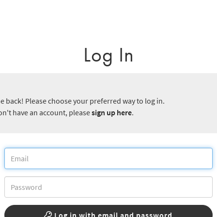
Log In
 back! Please choose your preferred way to log in.
don't have an account, please
sign up here
.
Log in with email and password