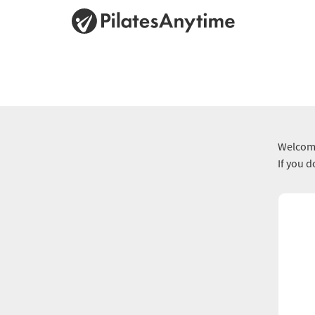
Welcome
If you 