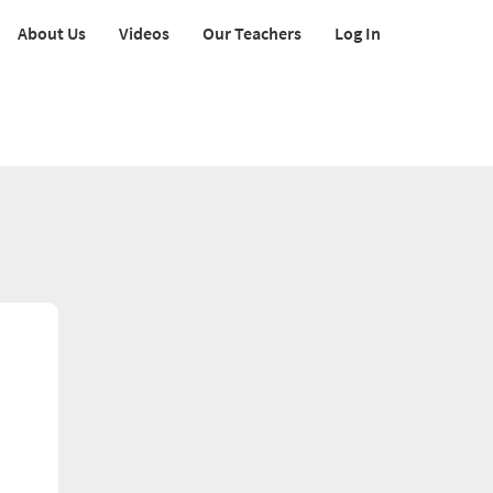
About Us
Videos
Our Teachers
Log In