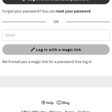
Forgot your password? You can
reset your password
OR
Log in with a magic link
We'll email you a magic link for a password-free log in
Help
Blog
Gift Certificates
Privacy
Terms
Explore