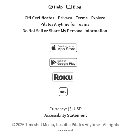
Help
Blog
Gift Certificates
Privacy
Terms
Explore
Pilates Anytime for Teams
Do Not Sell or Share My Personal Information
Currency: ($) USD
Accessibilty Statement
© 2026 Timeshift Media, Inc. dba Pilates Anytime - All rights
reserved