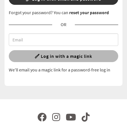
Forgot your password? You can
reset your password
OR
Log in with a magic link
We'll email you a magic link for a password-free log in