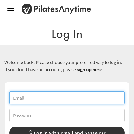
Toggle
navigation
Log In
Welcome back! Please choose your preferred way to log in.
If you don't have an account, please
sign up here
.
Log in with email and password