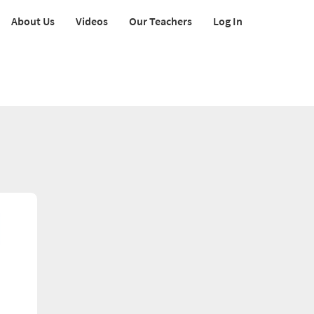
About Us
Videos
Our Teachers
Log In