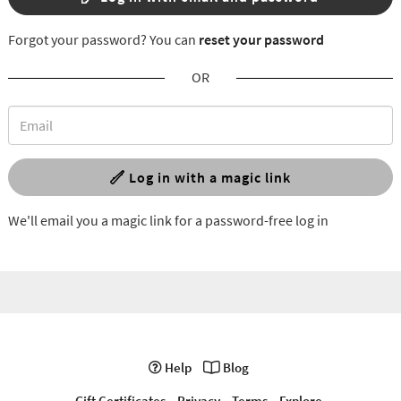
Forgot your password? You can
reset your password
OR
Log in with a magic link
We'll email you a magic link for a password-free log in
Help
Blog
Gift Certificates
Privacy
Terms
Explore