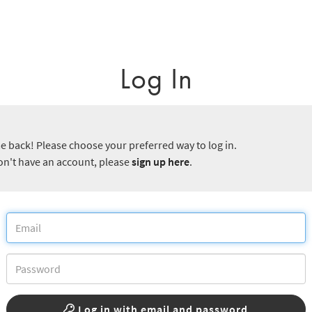
Log In
 back! Please choose your preferred way to log in.
don't have an account, please
sign up here
.
Log in with email and password