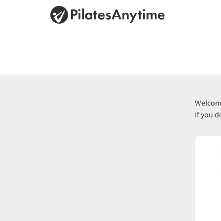
Welcome
If you 