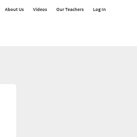
About Us
Videos
Our Teachers
Log In