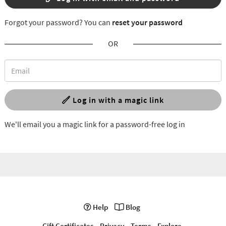
Forgot your password? You can
reset your password
OR
Log in with a magic link
We'll email you a magic link for a password-free log in
Help
Blog
Gift Certificates
Privacy
Terms
Explore