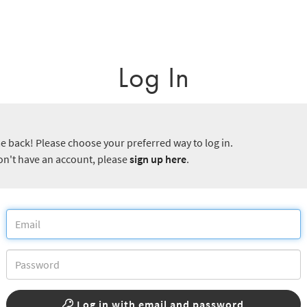
Log In
 back! Please choose your preferred way to log in.
don't have an account, please
sign up here
.
Log in with email and password