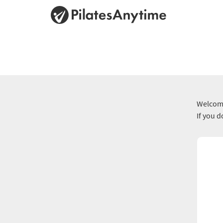
Welcome
If you 