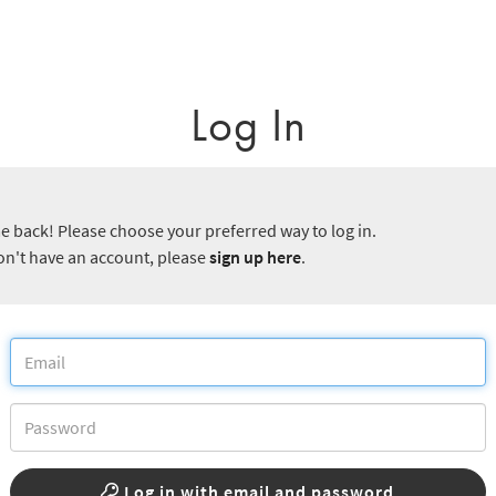
Log In
 back! Please choose your preferred way to log in.
don't have an account, please
sign up here
.
Log in with email and password