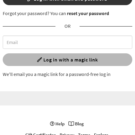
Forgot your password? You can
reset your password
OR
Log in with a magic link
We'll email you a magic link for a password-free log in
Help
Blog
Gift Certificates
Privacy
Terms
Explore