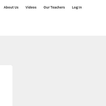
About Us
Videos
Our Teachers
Log In