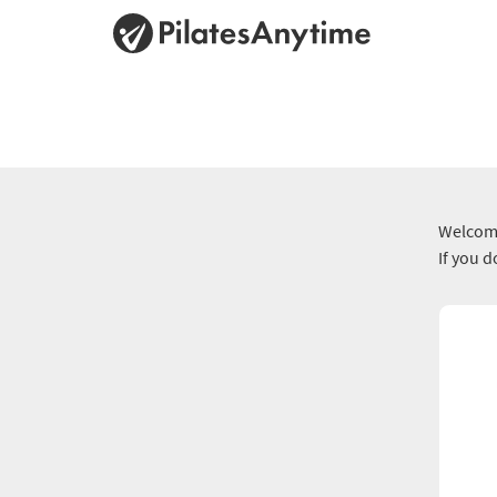
Welcome
If you 