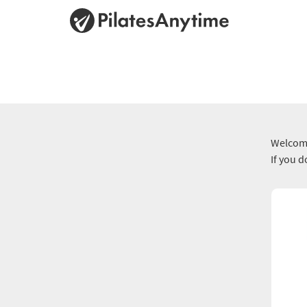
Welcome
If you 