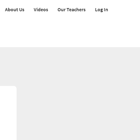
About Us
Videos
Our Teachers
Log In