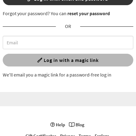
Forgot your password? You can
reset your password
OR
Log in with a magic link
We'll email you a magic link for a password-free log in
Help
Blog
Gift Certificates
Privacy
Terms
Explore