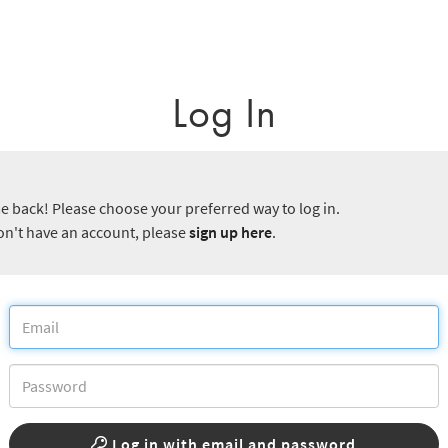
Log In
 back! Please choose your preferred way to log in.
don't have an account, please
sign up here
.
Log in with email and password