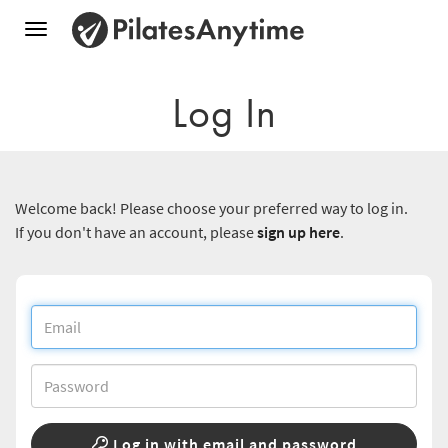
Toggle
navigation
Log In
Welcome back! Please choose your preferred way to log in.
If you don't have an account, please
sign up here
.
Log in with email and password