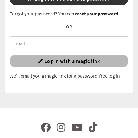
Forgot your password? You can
reset your password
OR
Log in with a magic link
We'll email you a magic link for a password-free log in