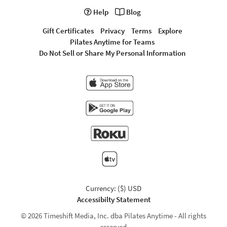
Help
Blog
Gift Certificates
Privacy
Terms
Explore
Pilates Anytime for Teams
Do Not Sell or Share My Personal Information
Currency: ($) USD
Accessibilty Statement
© 2026 Timeshift Media, Inc. dba Pilates Anytime - All rights
reserved