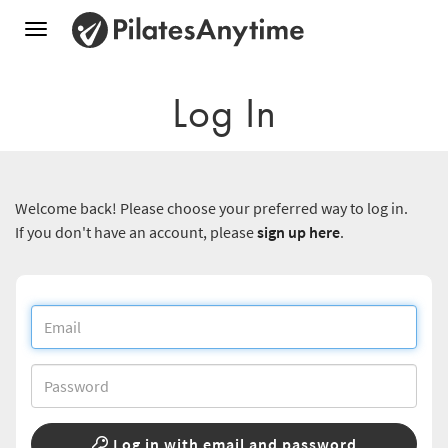
Toggle
navigation
Log In
Welcome back! Please choose your preferred way to log in.
If you don't have an account, please
sign up here
.
Log in with email and password