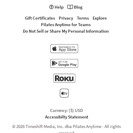
Help
Blog
Gift Certificates
Privacy
Terms
Explore
Pilates Anytime for Teams
Do Not Sell or Share My Personal Information
Currency: ($) USD
Accessibilty Statement
© 2026 Timeshift Media, Inc. dba Pilates Anytime - All rights
reserved