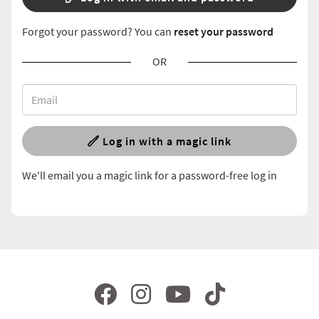
Forgot your password? You can
reset your password
OR
Log in with a magic link
We'll email you a magic link for a password-free log in