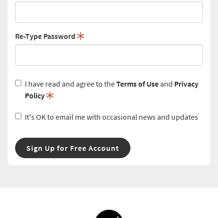
Re-Type Password
I have read and agree to the
Terms of Use
and
Privacy
Policy
It's OK to email me with occasional news and updates
Sign Up for Free Account