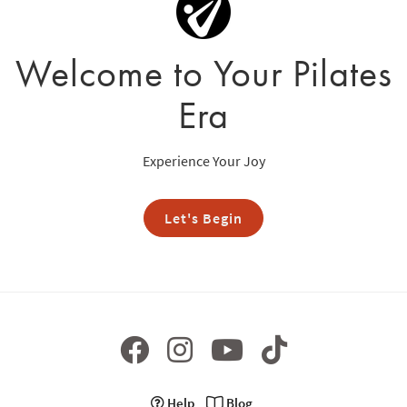
Welcome to Your Pilates
Era
Experience Your Joy
Let's Begin
Help
Blog