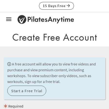
15 Days Free
Toggle
navigation
Create Free Account
A free account will allow you to view free videos and
purchase and view premium content, including
workshops. To view subscriber-only videos, such as
workouts, sign up for a free trial.
Start a Free Trial
Required