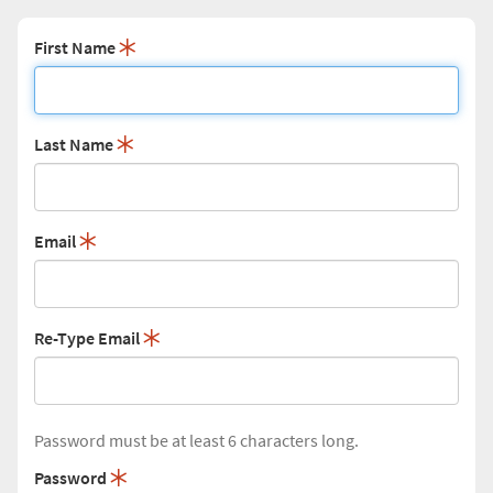
First Name
Last Name
Email
Re-Type Email
Password must be at least 6 characters long.
Password