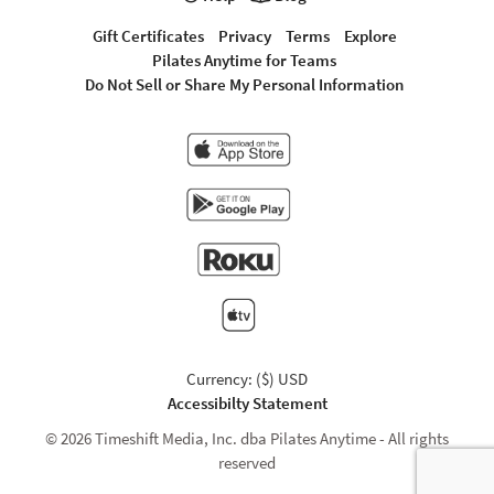
Gift Certificates
Privacy
Terms
Explore
Pilates Anytime for Teams
Do Not Sell or Share My Personal Information
Currency: ($) USD
Accessibilty Statement
© 2026 Timeshift Media, Inc. dba Pilates Anytime - All rights
reserved