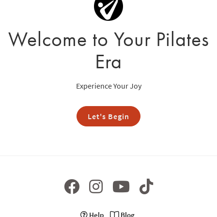
Welcome to Your Pilates
Era
Experience Your Joy
Let's Begin
Help
Blog