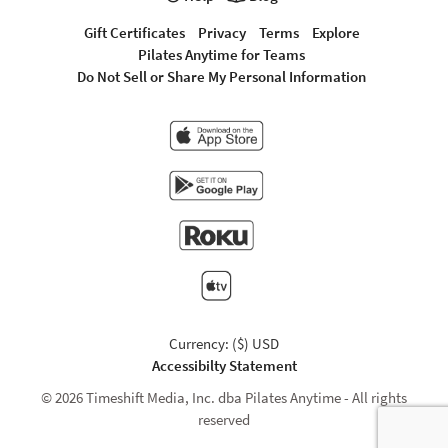
Gift Certificates
Privacy
Terms
Explore
Pilates Anytime for Teams
Do Not Sell or Share My Personal Information
Currency: ($) USD
Accessibilty Statement
© 2026 Timeshift Media, Inc. dba Pilates Anytime - All rights
reserved