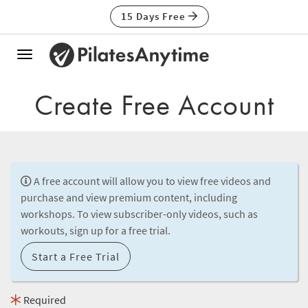
15 Days Free
Toggle
navigation
Create Free Account
A free account will allow you to view free videos and
purchase and view premium content, including
workshops. To view subscriber-only videos, such as
workouts, sign up for a free trial.
Start a Free Trial
Required