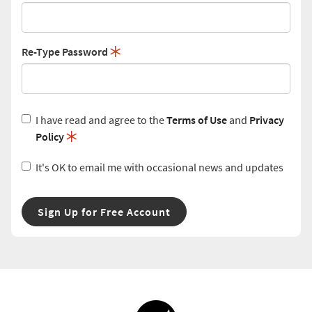
Re-Type Password
I have read and agree to the
Terms of Use
and
Privacy
Policy
It's OK to email me with occasional news and updates
Sign Up for Free Account