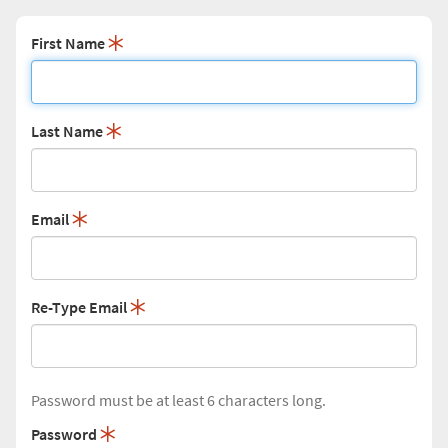
First Name
Last Name
Email
Re-Type Email
Password must be at least 6 characters long.
Password