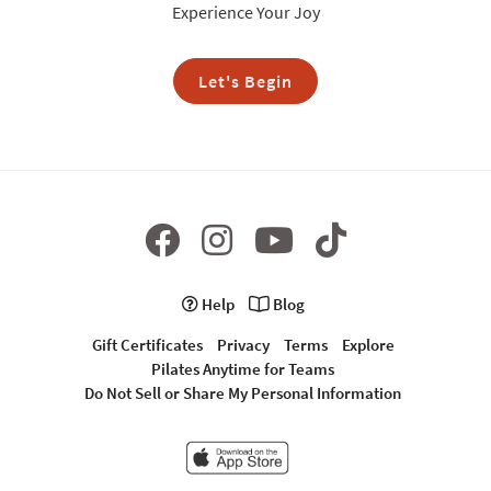
Experience Your Joy
Let's Begin
Help
Blog
Gift Certificates
Privacy
Terms
Explore
Pilates Anytime for Teams
Do Not Sell or Share My Personal Information