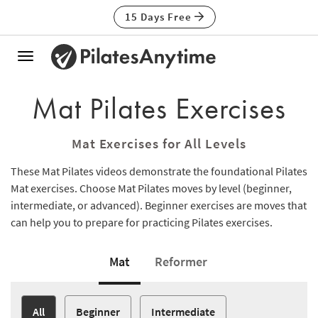
15 Days Free
Toggle
navigation
Mat Pilates Exercises
Mat Exercises for All Levels
These Mat Pilates videos demonstrate the foundational Pilates
Mat exercises. Choose Mat Pilates moves by level (beginner,
intermediate, or advanced). Beginner exercises are moves that
can help you to prepare for practicing Pilates exercises.
Mat
Reformer
All
Beginner
Intermediate