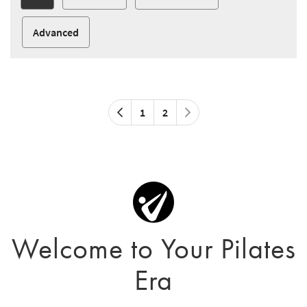
Advanced
1
2
Welcome to Your Pilates
Era