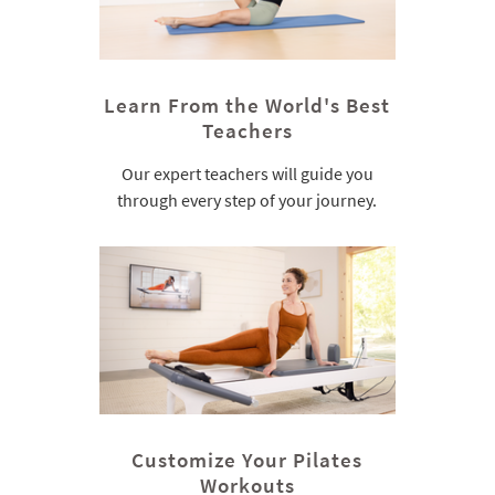
Learn From the World's Best
Teachers
Our expert teachers will guide you
through every step of your journey.
Customize Your Pilates
Workouts