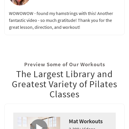
WOWOWOW - found my hamstrings with this! Another
fantastic video - so much gratitude! Thank you for the
great lesson, direction, and workout!
Preview Some of Our Workouts
The Largest Library and
Greatest Variety of Pilates
Classes
Mat Workouts