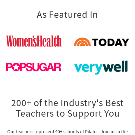
As Featured In
200+ of the Industry's Best
Teachers to Support You
Our teachers represent 40+ schools of Pilates. Join us in the