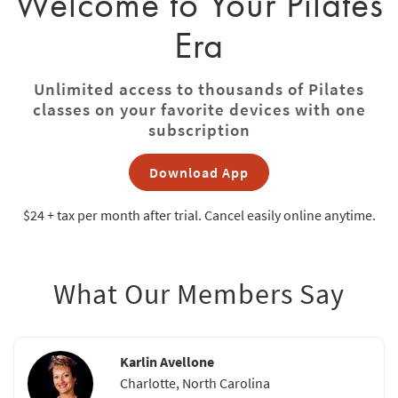
Welcome to Your Pilates
Era
Unlimited access to thousands of Pilates
classes on your favorite devices with one
subscription
Download App
$24 + tax
per month after trial. Cancel easily online anytime.
What Our Members Say
Karlin Avellone
Charlotte, North Carolina