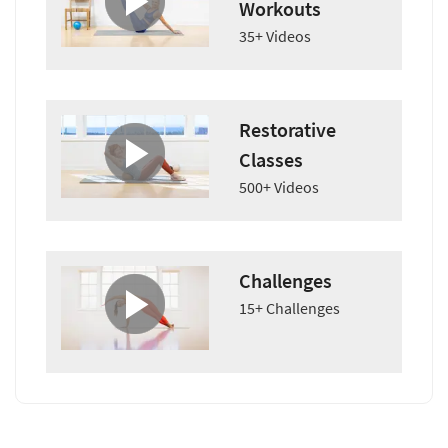
Workouts
35+ Videos
Restorative
Classes
500+ Videos
Challenges
15+ Challenges