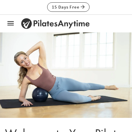
15 Days Free
Toggle
navigation