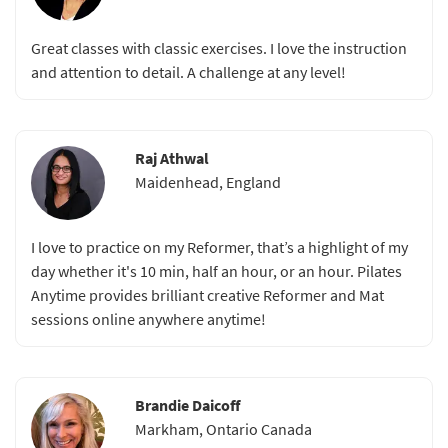
Great classes with classic exercises. I love the instruction
and attention to detail. A challenge at any level!
Raj Athwal
Maidenhead, England
I love to practice on my Reformer, that’s a highlight of my
day whether it's 10 min, half an hour, or an hour. Pilates
Anytime provides brilliant creative Reformer and Mat
sessions online anywhere anytime!
Brandie Daicoff
Markham, Ontario Canada