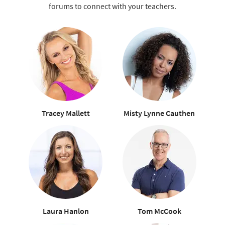
forums to connect with your teachers.
Tracey Mallett
Misty Lynne Cauthen
Laura Hanlon
Tom McCook