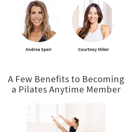
Andrea Speir
Courtney Miller
A Few Benefits to Becoming
a Pilates Anytime Member