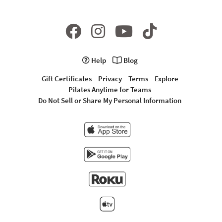
Help
Blog
Gift Certificates
Privacy
Terms
Explore
Pilates Anytime for Teams
Do Not Sell or Share My Personal Information