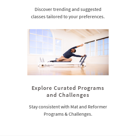
Discover trending and suggested
classes tailored to your preferences.
Explore Curated Programs
and Challenges
Stay consistent with Mat and Reformer
Programs & Challenges.