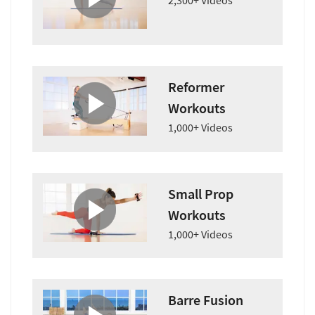
2,300+ Videos
Reformer
Workouts
1,000+ Videos
Small Prop
Workouts
1,000+ Videos
Barre Fusion