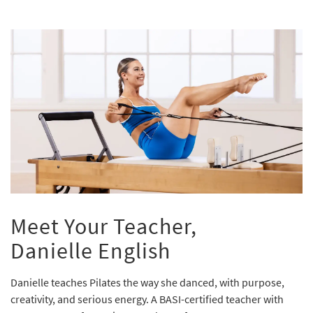
Meet Your Teacher,
Danielle English
Danielle teaches Pilates the way she danced, with purpose,
creativity, and serious energy. A BASI-certified teacher with