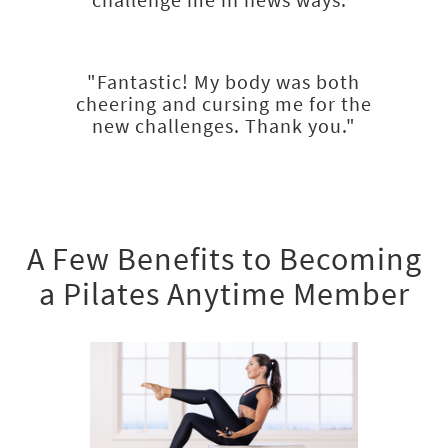
"Fantastic! My body was both
cheering and cursing me for the
new challenges. Thank you."
A Few Benefits to Becoming
a Pilates Anytime Member