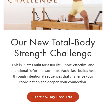
Our New Total-Body
Strength Challenge
This is Pilates built for a full life. Short, effective, and
intentional Reformer workouts. Each class builds heat
through intentional sequences that challenge your
coordination and deepen your connection.
Start 15-Day Free Trial