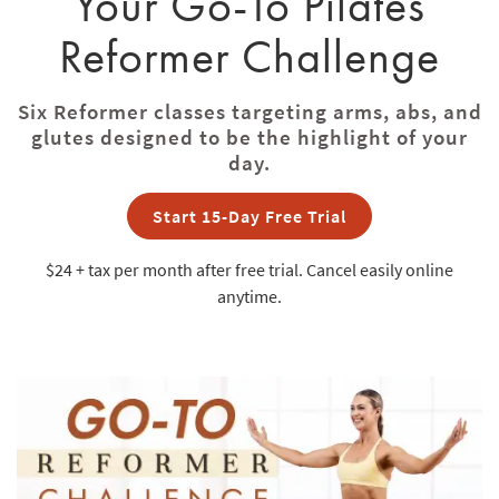
Your Go-To Pilates
Reformer Challenge
Six Reformer classes targeting arms, abs, and
glutes designed to be the highlight of your
day.
Start 15-Day Free Trial
$24 + tax
per month after free trial. Cancel easily online
anytime.