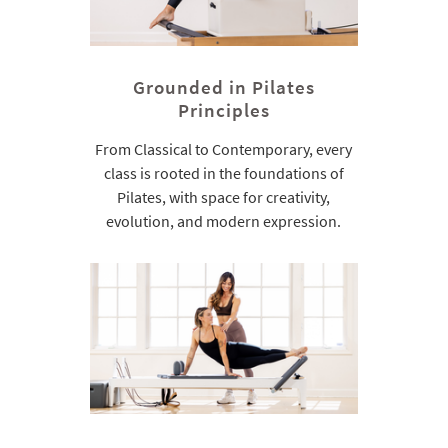
Grounded in Pilates
Principles
From Classical to Contemporary, every
class is rooted in the foundations of
Pilates, with space for creativity,
evolution, and modern expression.