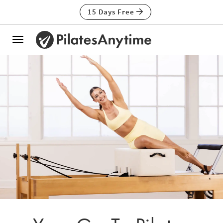
15 Days Free
Toggle
navigation