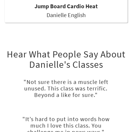
Jump Board Cardio Heat
Danielle English
Hear What People Say About
Danielle's Classes
"Not sure there is a muscle left
unused. This class was terrific.
Beyond a like for sure."
"It’s hard to put into words how
much I love this class. You
challenge me in news ways."