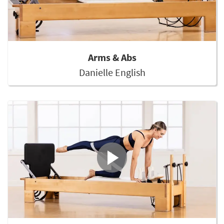
Arms & Abs
Danielle English