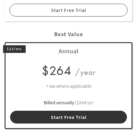
Start Free Trial
Best Value
$22/mo
Annual
$264
/year
+ tax where applicable
Billed annually
($264/yr)
Start Free Trial