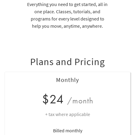
Everything you need to get started, all in
one place. Classes, tutorials, and
programs for every level designed to
help you move, anytime, anywhere.
Plans and Pricing
Monthly
$24
/month
+ tax where applicable
Billed monthly