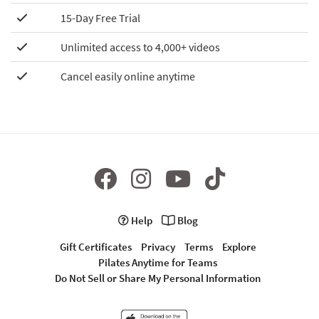
15-Day Free Trial
Unlimited access to 4,000+ videos
Cancel easily online anytime
Help
Blog
Gift Certificates
Privacy
Terms
Explore
Pilates Anytime for Teams
Do Not Sell or Share My Personal Information