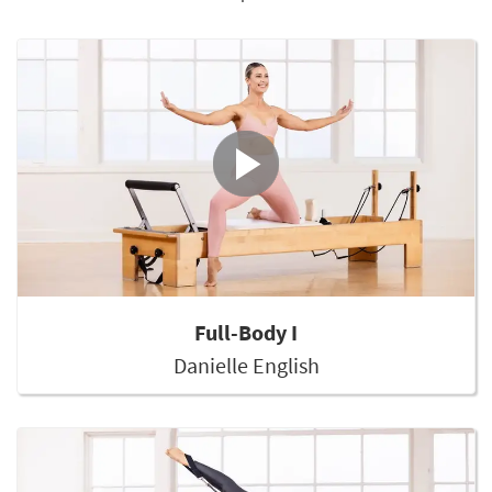
Full-Body I
Danielle English