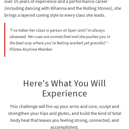
over 15 years of experience and a performance career
(including dancing with Rihanna and the Rolling Stones), she
brings a layered cueing style to every class she leads.
"I’ve taken her class in person at Speir and I’m always
obsessed. Her cues are unmatched and she pushes you in
the best way where you’re feeling worked yet graceful." -
Pilates Anytime Member
Here's What You Will
Experience
This challenge will fire up your arms and core, sculpt and
strengthen your hips and glutes, and build the kind of total
body heat that leaves you feeling strong, connected, and
accomplished.