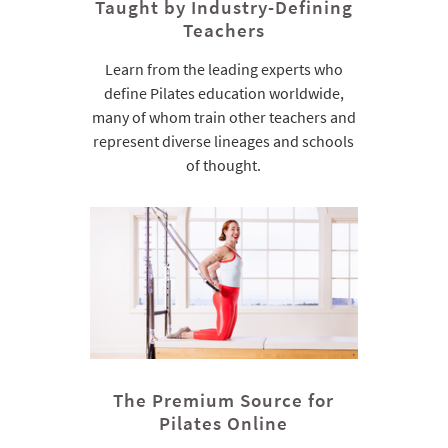
Taught by Industry-Defining
Teachers
Learn from the leading experts who
define Pilates education worldwide,
many of whom train other teachers and
represent diverse lineages and schools
of thought.
The Premium Source for
Pilates Online