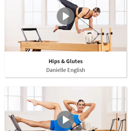
Hips & Glutes
Danielle English