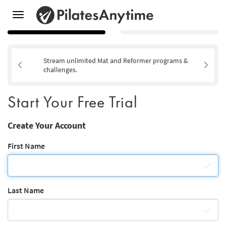
Toggle
navigation
Stream unlimited Mat and Reformer programs &
challenges.
Start Your Free Trial
Create Your Account
First Name
Last Name