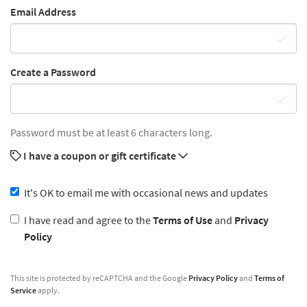
Email Address
Create a Password
Password must be at least 6 characters long.
I have a coupon or gift certificate
It's OK to email me with occasional news and updates
I have read and agree to the
Terms of Use
and
Privacy
Policy
This site is protected by reCAPTCHA and the Google
Privacy Policy
and
Terms of
Service
apply.