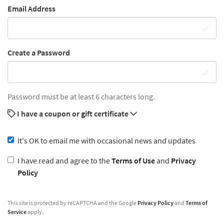
Email Address
Create a Password
Password must be at least 6 characters long.
I have a coupon or gift certificate
It's OK to email me with occasional news and updates
I have read and agree to the
Terms of Use
and
Privacy
Policy
This site is protected by reCAPTCHA and the Google
Privacy Policy
and
Terms of
Service
apply.