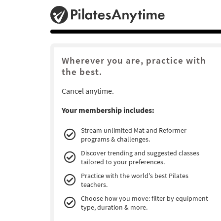
Wherever you are, practice with
the best.
Cancel anytime.
Your membership includes:
Stream unlimited Mat and Reformer
programs & challenges.
Discover trending and suggested classes
tailored to your preferences.
Practice with the world's best Pilates
teachers.
Choose how you move: filter by equipment
type, duration & more.