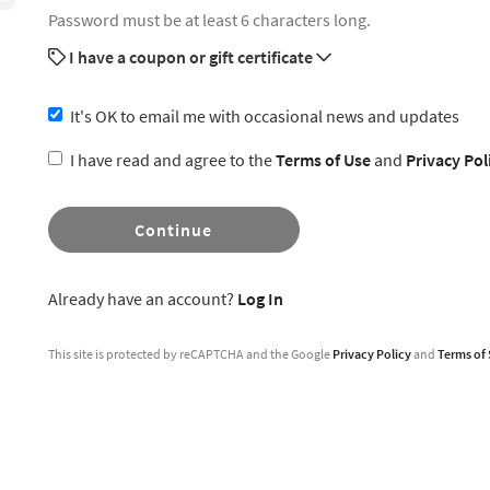
Password must be at least 6 characters long.
I have a coupon or gift certificate
It's OK to email me with occasional news and updates
I have read and agree to the
Terms of Use
and
Privacy Pol
Continue
Already have an account?
Log In
This site is protected by reCAPTCHA and the Google
Privacy Policy
and
Terms of 