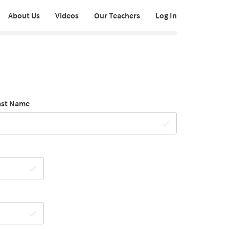
About Us
Videos
Our Teachers
Log In
ast Name