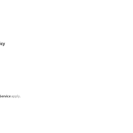
icy
Service
apply.