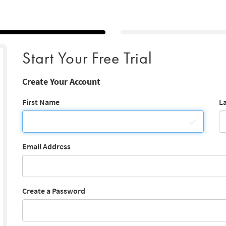
Start Your Free Trial
Create Your Account
First Name
L
Email Address
Create a Password