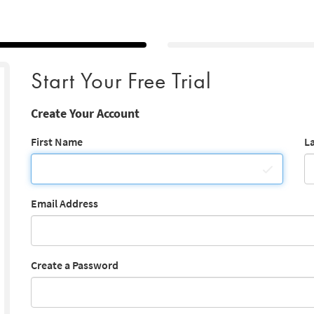
Start Your Free Trial
Create Your Account
First Name
L
Email Address
Create a Password