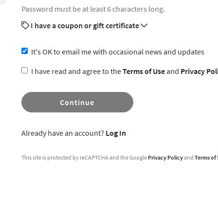
Password must be at least 6 characters long.
I have a coupon or gift certificate
It's OK to email me with occasional news and updates
I have read and agree to the
Terms of Use
and
Privacy Pol
Continue
Already have an account?
Log In
This site is protected by reCAPTCHA and the Google
Privacy Policy
and
Terms of 