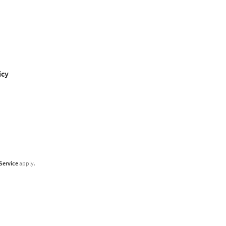
icy
Service
apply.