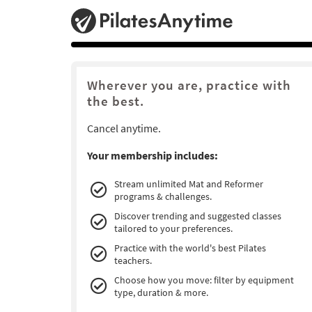
Wherever you are, practice with
the best.
Cancel anytime.
Your membership includes:
Stream unlimited Mat and Reformer
programs & challenges.
Discover trending and suggested classes
tailored to your preferences.
Practice with the world's best Pilates
teachers.
Choose how you move: filter by equipment
type, duration & more.