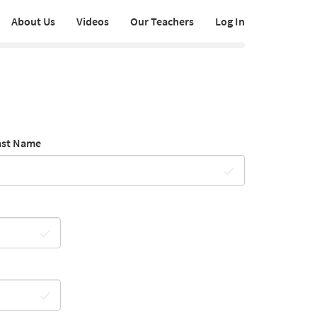
About Us
Videos
Our Teachers
Log In
ast Name