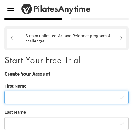
Toggle
navigation
Stream unlimited Mat and Reformer programs &
challenges.
Start Your Free Trial
Create Your Account
First Name
Last Name