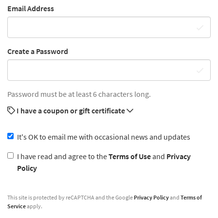
Email Address
Create a Password
Password must be at least 6 characters long.
I have a coupon or gift certificate
It's OK to email me with occasional news and updates
I have read and agree to the
Terms of Use
and
Privacy
Policy
This site is protected by reCAPTCHA and the Google
Privacy Policy
and
Terms of
Service
apply.