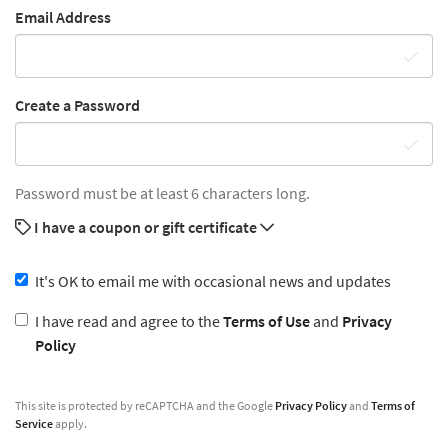
Email Address
Create a Password
Password must be at least 6 characters long.
I have a coupon or gift certificate
It's OK to email me with occasional news and updates
I have read and agree to the
Terms of Use
and
Privacy
Policy
This site is protected by reCAPTCHA and the Google
Privacy Policy
and
Terms of
Service
apply.