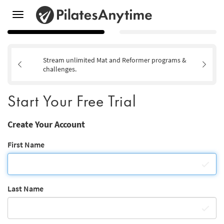
Toggle
navigation
Stream unlimited Mat and Reformer programs &
challenges.
Start Your Free Trial
Create Your Account
First Name
Last Name