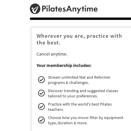
Wherever you are, practice with
the best.
Cancel anytime.
Your membership includes:
Stream unlimited Mat and Reformer
programs & challenges.
Discover trending and suggested classes
tailored to your preferences.
Practice with the world's best Pilates
teachers.
Choose how you move: filter by equipment
type, duration & more.