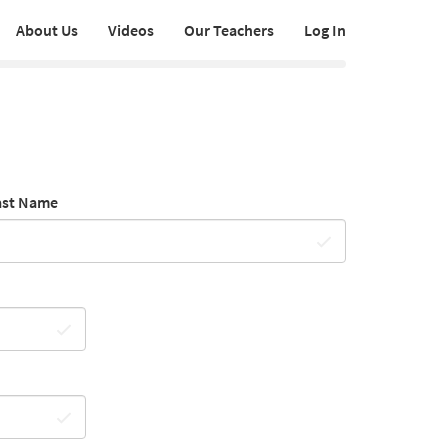
About Us
Videos
Our Teachers
Log In
ast Name