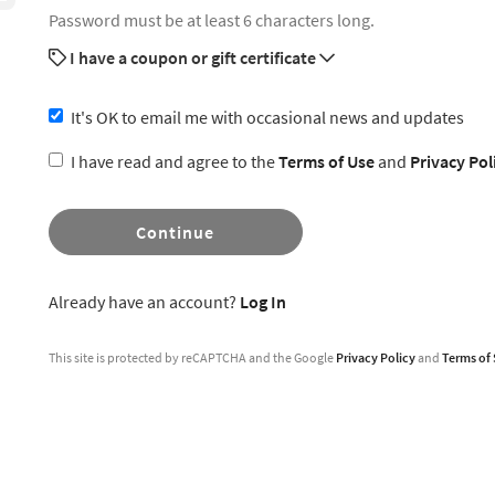
Password must be at least 6 characters long.
I have a coupon or gift certificate
It's OK to email me with occasional news and updates
I have read and agree to the
Terms of Use
and
Privacy Pol
Continue
Already have an account?
Log In
This site is protected by reCAPTCHA and the Google
Privacy Policy
and
Terms of 