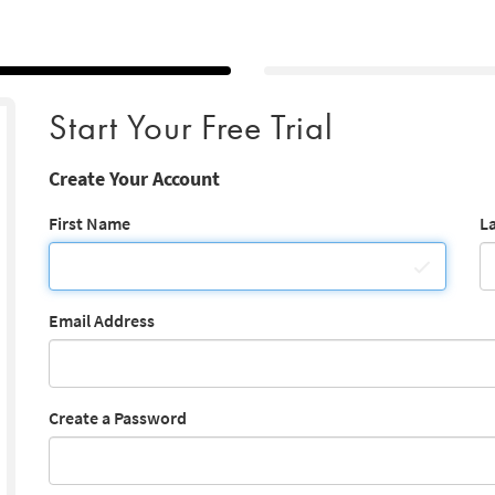
Start Your Free Trial
Create Your Account
First Name
L
Email Address
Create a Password