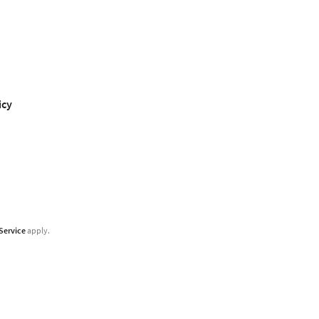
icy
Service
apply.