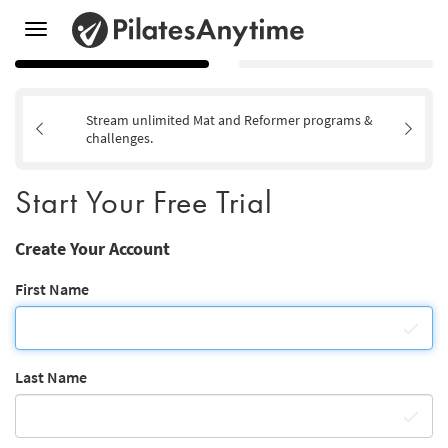
Toggle
navigation
Stream unlimited Mat and Reformer programs &
challenges.
Start Your Free Trial
Create Your Account
First Name
Last Name