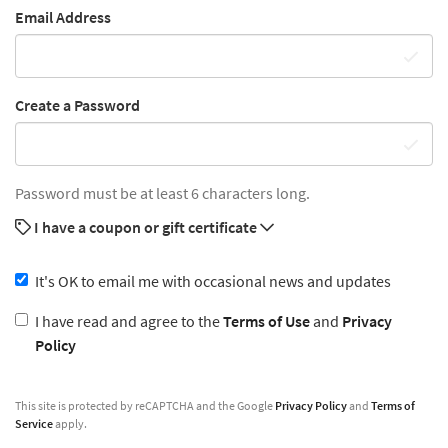
Email Address
Create a Password
Password must be at least 6 characters long.
I have a coupon or gift certificate
It's OK to email me with occasional news and updates
I have read and agree to the
Terms of Use
and
Privacy
Policy
This site is protected by reCAPTCHA and the Google
Privacy Policy
and
Terms of
Service
apply.